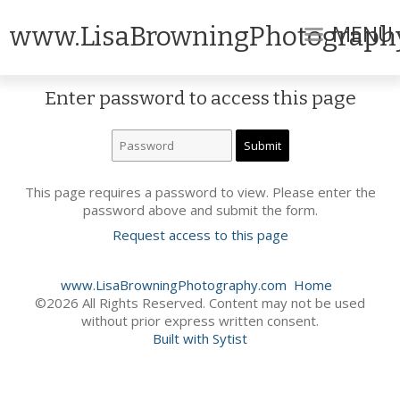
MENU
www.LisaBrowningPhotograph
Enter password to access this page
This page requires a password to view. Please enter the
password above and submit the form.
Request access to this page
www.LisaBrowningPhotography.com
Home
©2026 All Rights Reserved. Content may not be used
without prior express written consent.
Built with Sytist