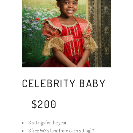
CELEBRITY BABY
$200
3 sittings for the year
3 free 5×7’s (one from each sitting) *