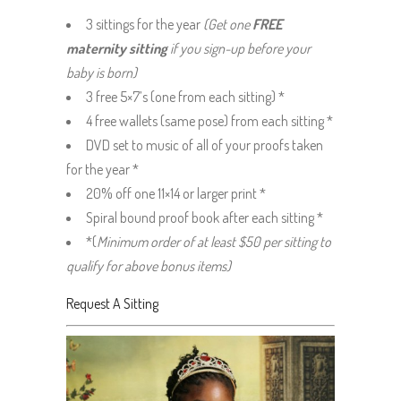
3 sittings for the year
(Get one
FREE
maternity sitting
if you sign-up before your
baby is born)
3 free 5×7’s (one from each sitting) *
4 free wallets (same pose) from each sitting *
DVD set to music of all of your proofs taken
for the year *
20% off one 11×14 or larger print *
Spiral bound proof book after each sitting *
*(
Minimum order of at least $50 per sitting to
qualify for above bonus items)
Request A Sitting