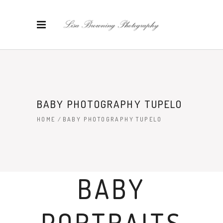
BABY PHOTOGRAPHY TUPELO
HOME
/
BABY PHOTOGRAPHY TUPELO
BABY