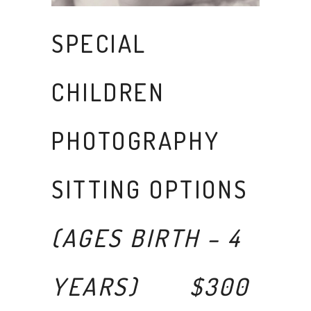
SPECIAL
CHILDREN
PHOTOGRAPHY
SITTING OPTIONS
(AGES BIRTH – 4
YEARS) $300