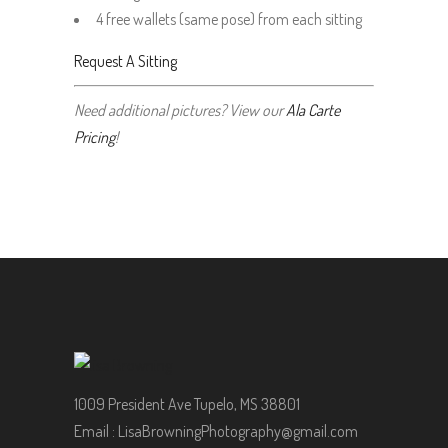
4 free wallets (same pose) from each sitting
Request A Sitting
Need additional pictures? View our
Ala Carte
Pricing
!
1009 President Ave Tupelo, MS 38801
Email :
LisaBrowningPhotography@gmail.com