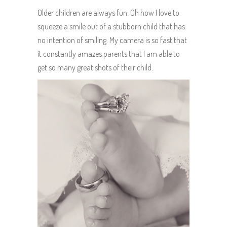
Older children are always fun. Oh how I love to
squeeze a smile out of a stubborn child that has
no intention of smiling. My camera is so fast that
it constantly amazes parents that I am able to
get so many great shots of their child.