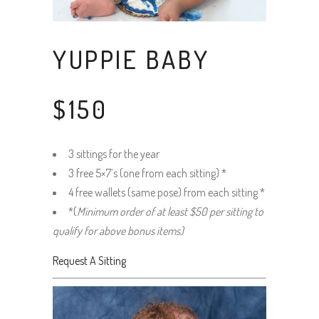
YUPPIE BABY
$150
3 sittings for the year
3 free 5×7’s (one from each sitting) *
4 free wallets (same pose) from each sitting *
*(
Minimum order of at least $50 per sitting to
qualify for above bonus items)
Request A Sitting