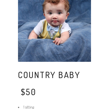
COUNTRY BABY
$50
1 sitting