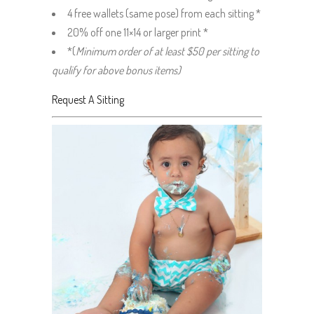
4 free wallets (same pose) from each sitting *
20% off one 11×14 or larger print *
*(
Minimum order of at least $50 per sitting to
qualify for above bonus items)
Request A Sitting