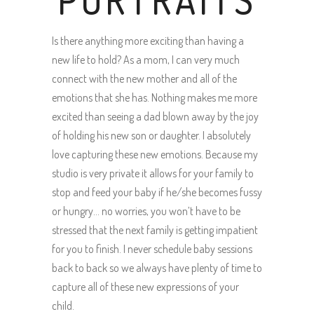
PORTRAITS
Is there anything more exciting than having a
new life to hold? As a mom, I can very much
connect with the new mother and all of the
emotions that she has. Nothing makes me more
excited than seeing a dad blown away by the joy
of holding his new son or daughter. I absolutely
love capturing these new emotions. Because my
studio is very private it allows for your family to
stop and feed your baby if he/she becomes fussy
or hungry… no worries, you won’t have to be
stressed that the next family is getting impatient
for you to finish. I never schedule baby sessions
back to back so we always have plenty of time to
capture all of these new expressions of your
child.