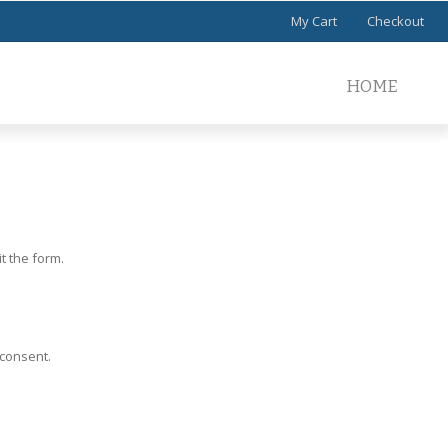
My Cart
Checkout
HOME
t the form.
 consent.