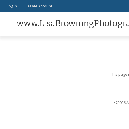
Log In
Create Account
www.LisaBrowningPhotogr
This page 
©2026 Al