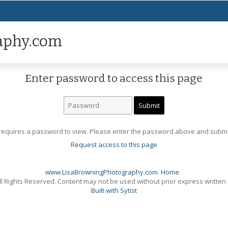
aphy.com
Enter password to access this page
requires a password to view. Please enter the password above and submi
Request access to this page
www.LisaBrowningPhotography.com
Home
l Rights Reserved. Content may not be used without prior express written
Built with Sytist