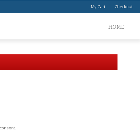
My Cart
Checkout
HOME
 consent.