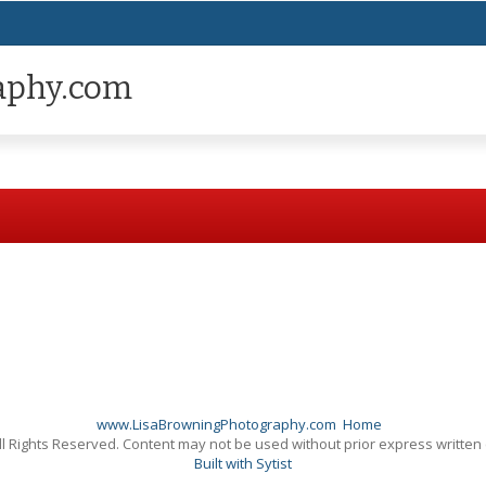
aphy.com
www.LisaBrowningPhotography.com
Home
l Rights Reserved. Content may not be used without prior express written
Built with Sytist