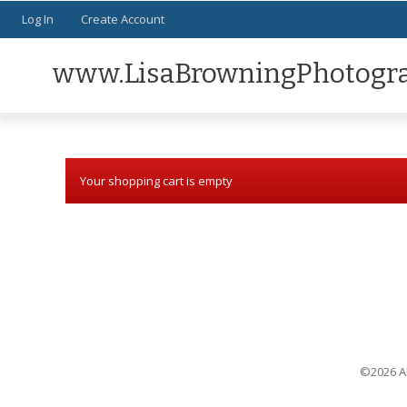
Log In
Create Account
www.LisaBrowningPhotogr
Your shopping cart is empty
©2026 Al