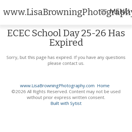
MENU
www.LisaBrowningPhotograph
ECEC School Day 25-26 Has
Expired
Sorry, but this page has expired. If you have any questions
please contact us.
www.LisaBrowningPhotography.com
Home
©2026 All Rights Reserved. Content may not be used
without prior express written consent.
Built with Sytist