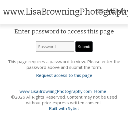
MENU
www.LisaBrowningPhotograph
Enter password to access this page
This page requires a password to view. Please enter the
password above and submit the form.
Request access to this page
www.LisaBrowningPhotography.com
Home
©2026 All Rights Reserved. Content may not be used
without prior express written consent.
Built with Sytist