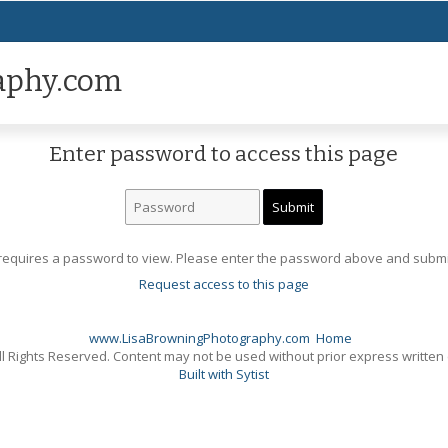
aphy.com
Enter password to access this page
requires a password to view. Please enter the password above and submi
Request access to this page
www.LisaBrowningPhotography.com
Home
l Rights Reserved. Content may not be used without prior express written
Built with Sytist