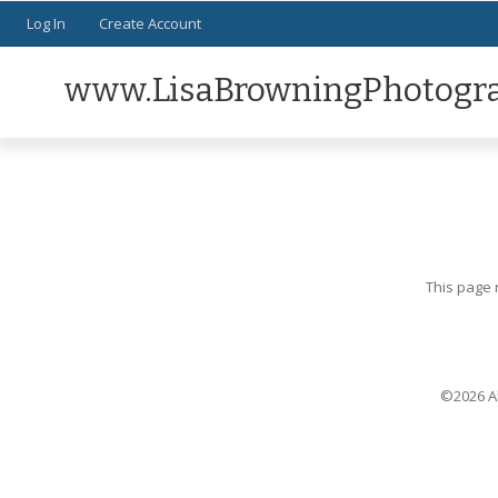
Log In
Create Account
www.LisaBrowningPhotogr
This page 
©2026 Al