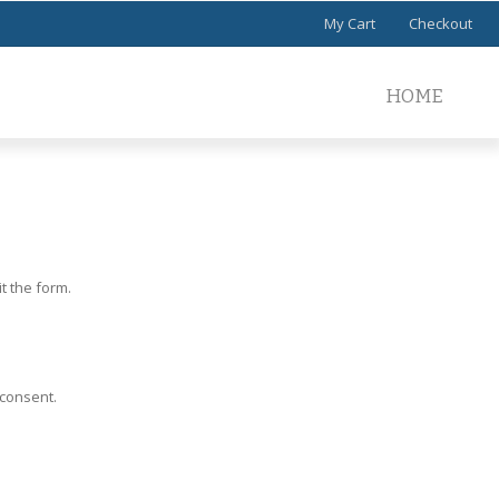
My Cart
Checkout
HOME
t the form.
 consent.