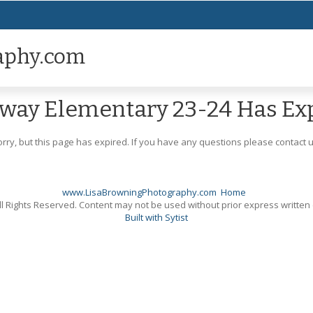
aphy.com
way Elementary 23-24 Has Ex
orry, but this page has expired. If you have any questions please contact u
www.LisaBrowningPhotography.com
Home
l Rights Reserved. Content may not be used without prior express written
Built with Sytist