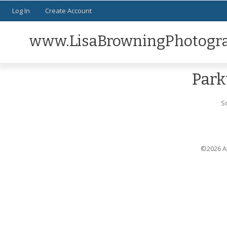
Log In
Create Account
www.LisaBrowningPhotogr
Park
S
©2026 Al