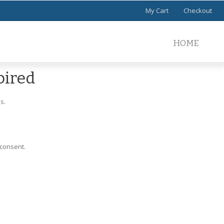
My Cart
Checkout
HOME
pired
s.
 consent.