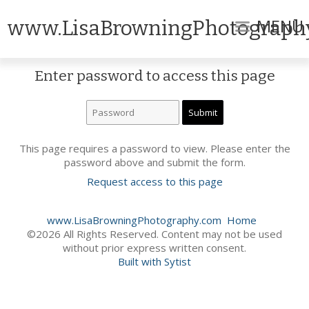
MENU
www.LisaBrowningPhotograph
Enter password to access this page
This page requires a password to view. Please enter the
password above and submit the form.
Request access to this page
www.LisaBrowningPhotography.com
Home
©2026 All Rights Reserved. Content may not be used
without prior express written consent.
Built with Sytist