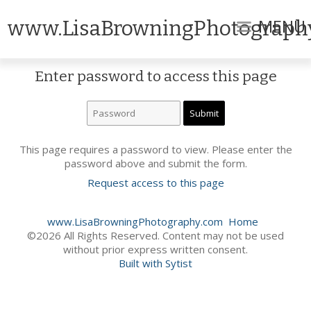
MENU
www.LisaBrowningPhotograph
Enter password to access this page
This page requires a password to view. Please enter the
password above and submit the form.
Request access to this page
www.LisaBrowningPhotography.com
Home
©2026 All Rights Reserved. Content may not be used
without prior express written consent.
Built with Sytist