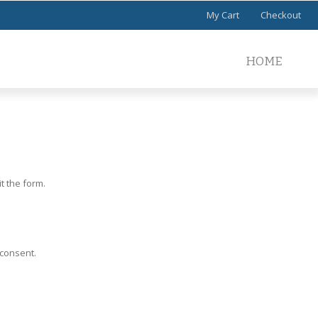
My Cart
Checkout
HOME
t the form.
 consent.