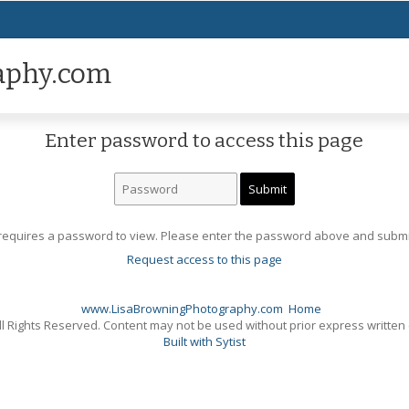
aphy.com
Enter password to access this page
requires a password to view. Please enter the password above and submi
Request access to this page
www.LisaBrowningPhotography.com
Home
l Rights Reserved. Content may not be used without prior express written
Built with Sytist