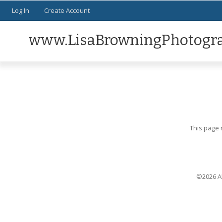
Log In
Create Account
www.LisaBrowningPhotogr
This page 
©2026 Al