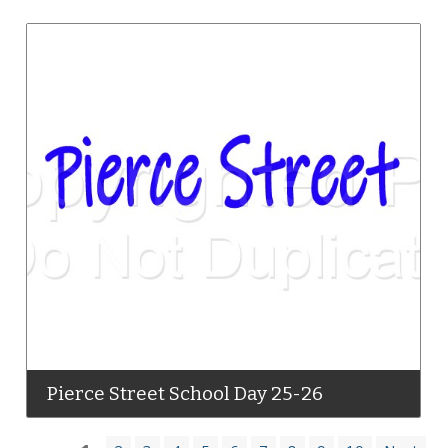
Pierce Street School Day 25-26