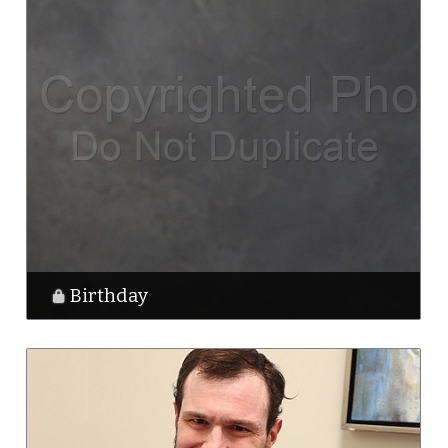
Birthday