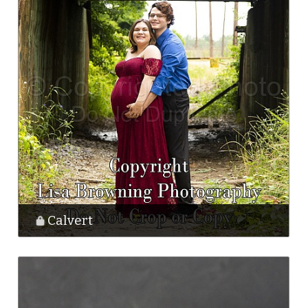
Calvert