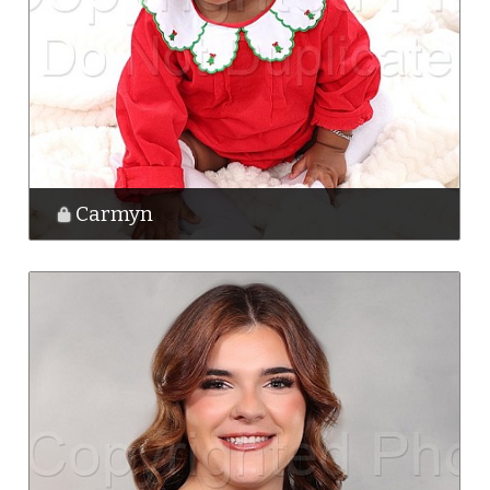
Carmyn