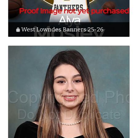
West Lowndes Banners 25-26