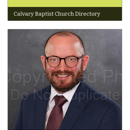
Calvary Baptist Church Directory