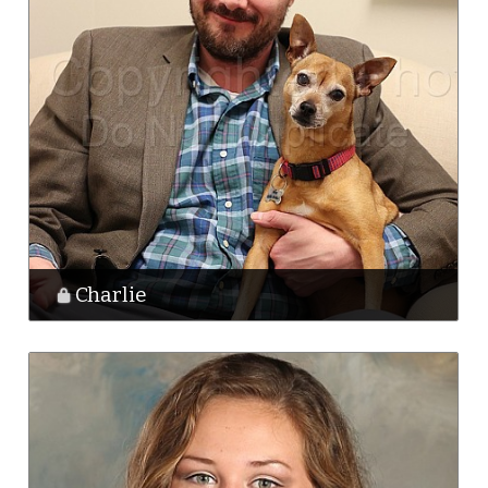
Charlie