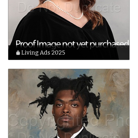
Living Ads 2025