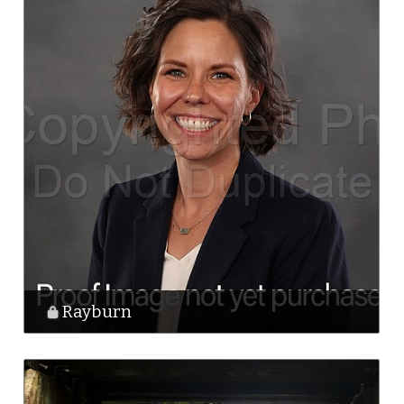
Rayburn