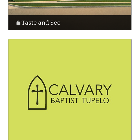
Taste and See