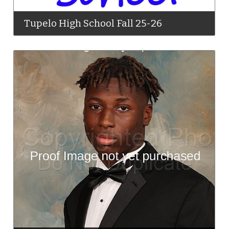
Tupelo High School Fall 25-26