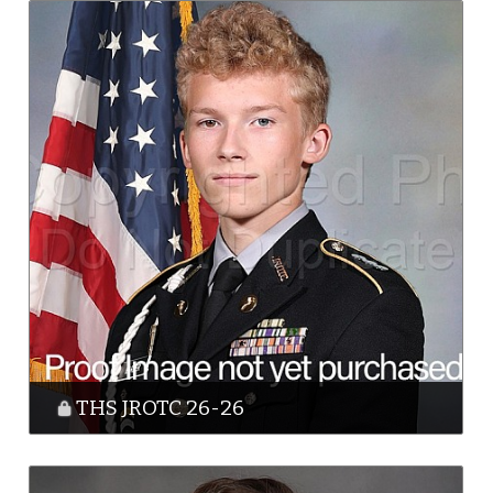
THS JROTC 26-26