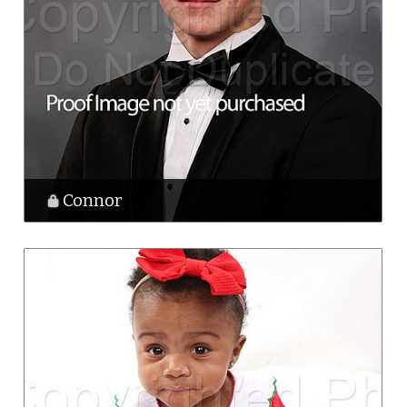
Connor