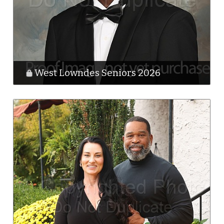
West Lowndes Seniors 2026