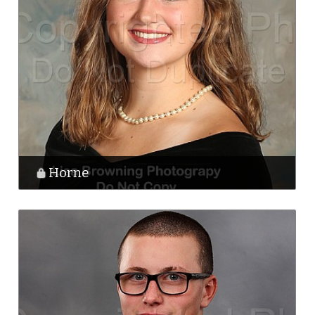
Horne