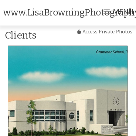
MENU
www.LisaBrowningPhotograph
Access Private Photos
Clients