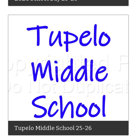
Tupelo Middle School 25-26