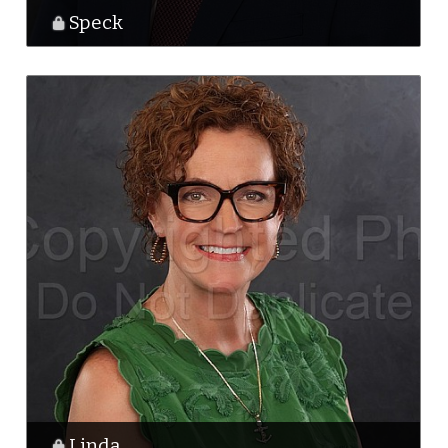
Speck
Linda