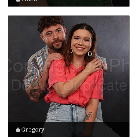
Gregory