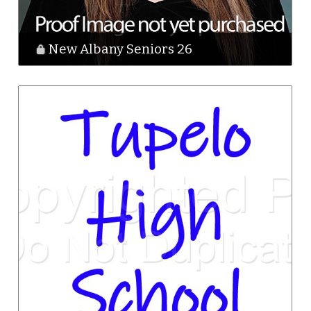
New Albany Seniors 26