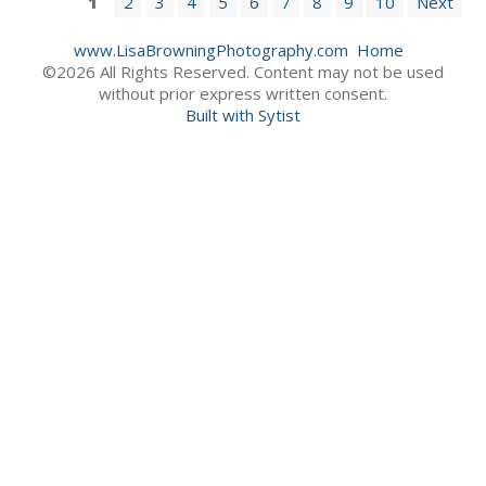
1
2
3
4
5
6
7
8
9
10
Next
www.LisaBrowningPhotography.com
Home
©2026 All Rights Reserved. Content may not be used
without prior express written consent.
Built with Sytist