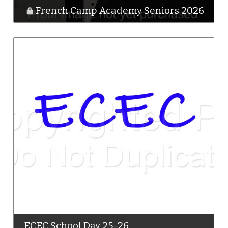
French Camp Academy Seniors 2026
ECEC School Day 25-26