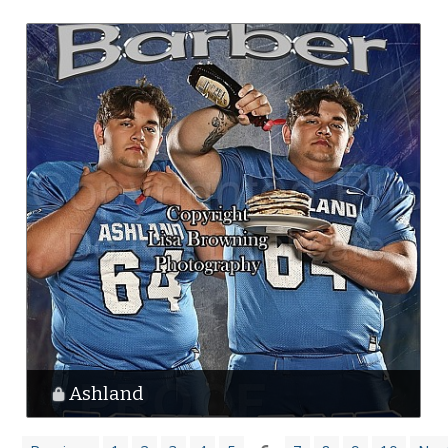
Ashland