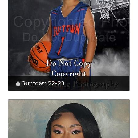
Guntown 22-23