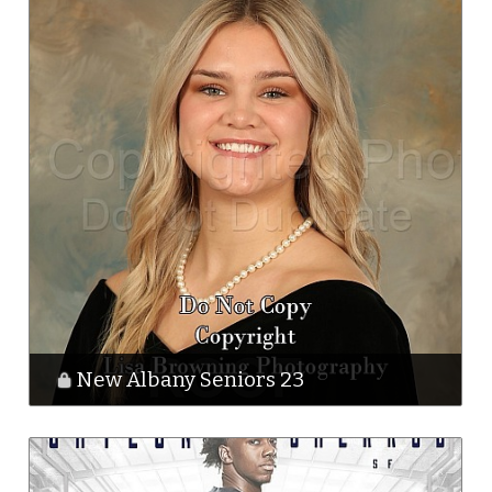
New Albany Seniors 23