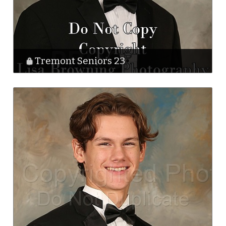
Tremont Seniors 23