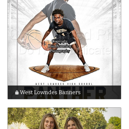
West Lowndes Banners