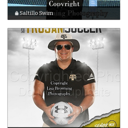
Saltillo Swim