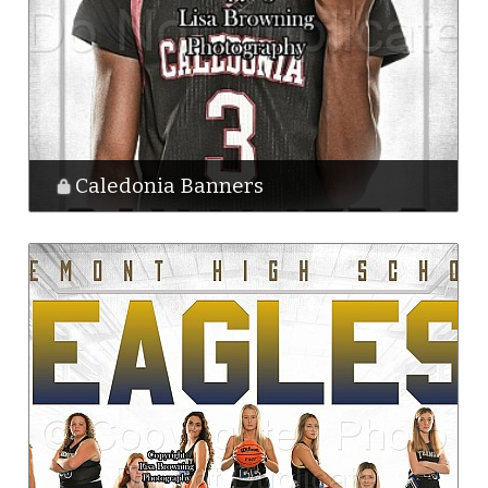
Caledonia Banners