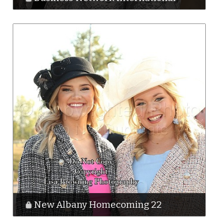
New Albany Homecoming 22