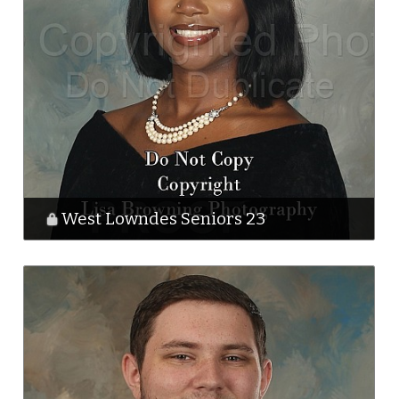
West Lowndes Seniors 23