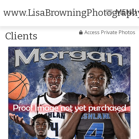
MENU
www.LisaBrowningPhotograph
Access Private Photos
Clients