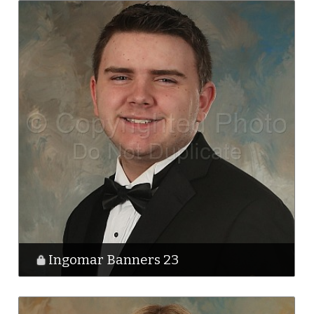
Ingomar Banners 23