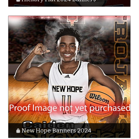
New Hope Banners 2024