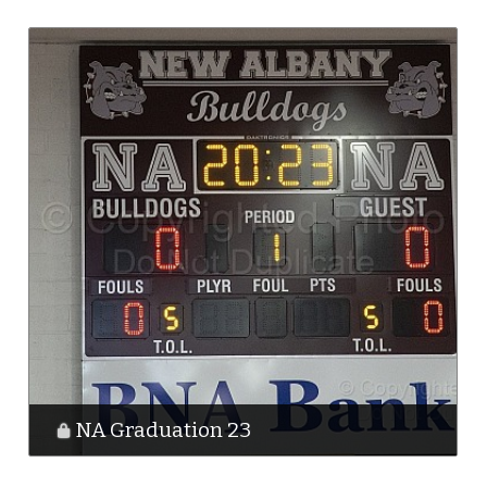
NA Graduation 23