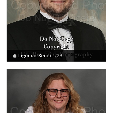
Ingomar Seniors 23