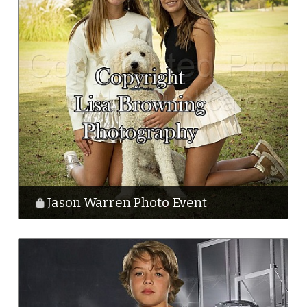
Jason Warren Photo Event