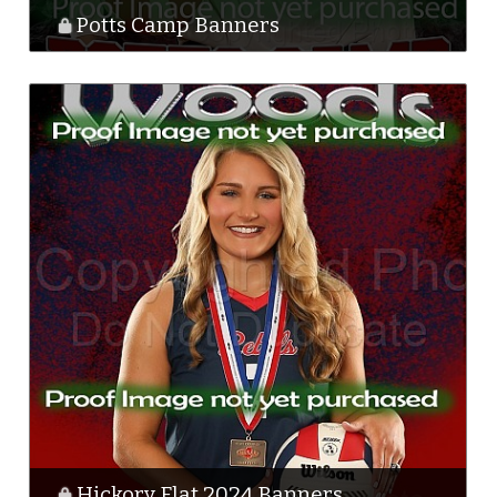
Potts Camp Banners
Hickory Flat 2024 Banners