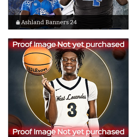
Ashland Banners 24