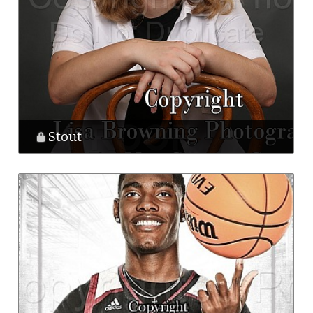
Stout