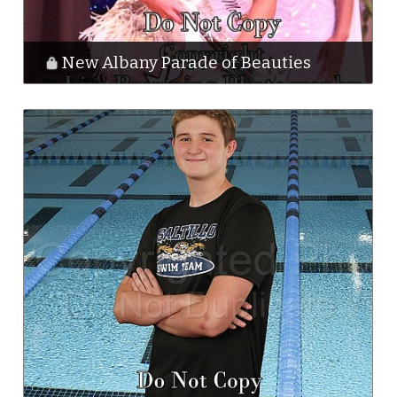
New Albany Parade of Beauties