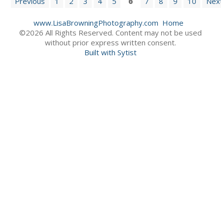
Previous
1
2
3
4
5
6
7
8
9
10
Nex
www.LisaBrowningPhotography.com
Home
©2026 All Rights Reserved. Content may not be used
without prior express written consent.
Built with Sytist