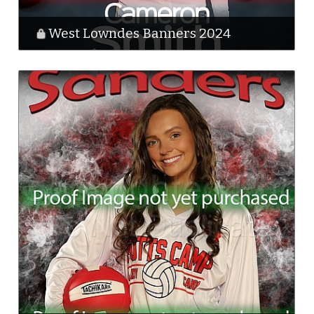
West Lowndes Banners 2024