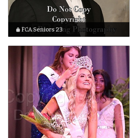
FCA Seniors 23