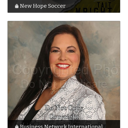
New Hope Soccer
Business Network International