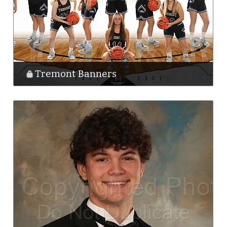
Tremont Banners