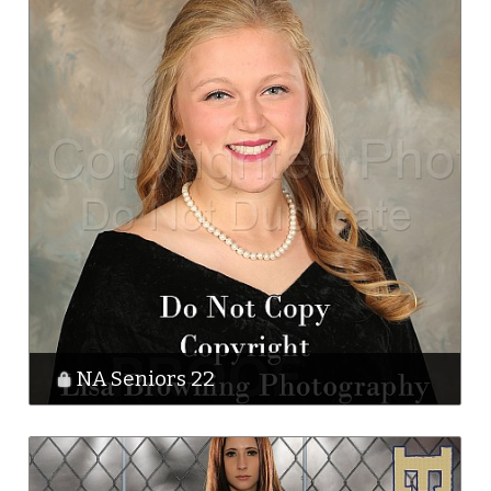
NA Seniors 22