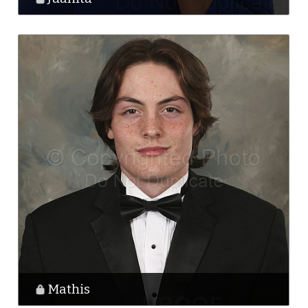
Mathis