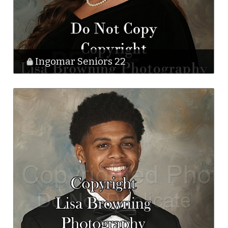
Ingomar Seniors 22