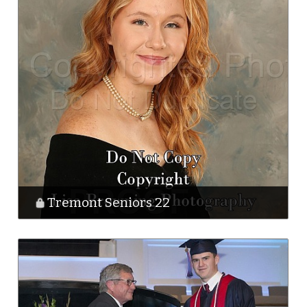
Tremont Seniors 22