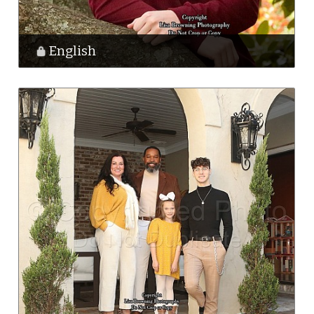
English