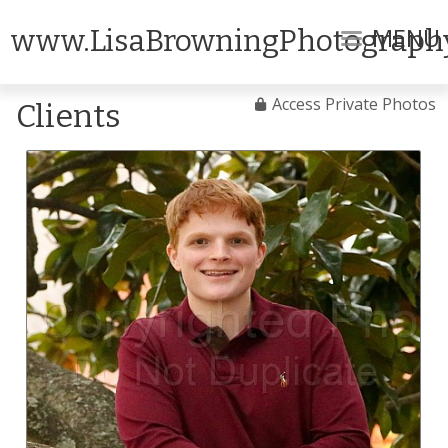
MENU
www.LisaBrowningPhotograph
Access Private Photos
Clients