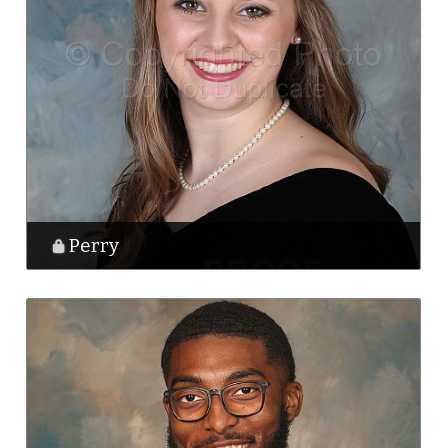
Perry