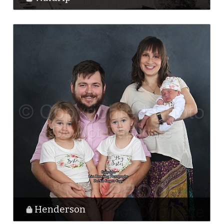
Henderson