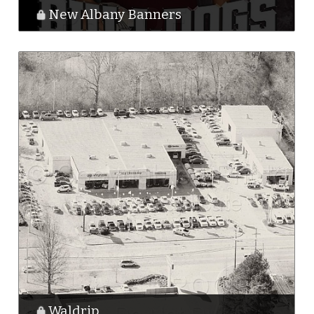
New Albany Banners
Waldrip