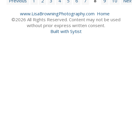
Previous
1
2
3
4
5
6
7
8
9
10
Nex
www.LisaBrowningPhotography.com
Home
©2026 All Rights Reserved. Content may not be used
without prior express written consent.
Built with Sytist