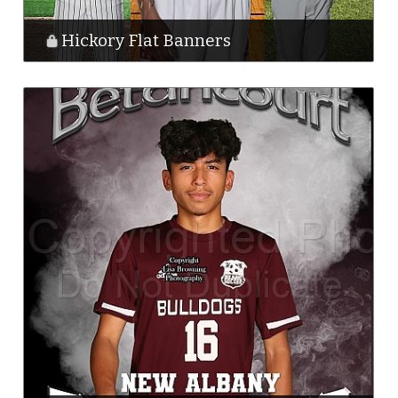
Hickory Flat Banners