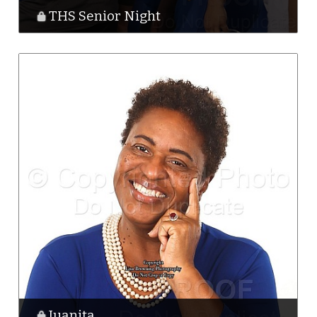
THS Senior Night
Juanita