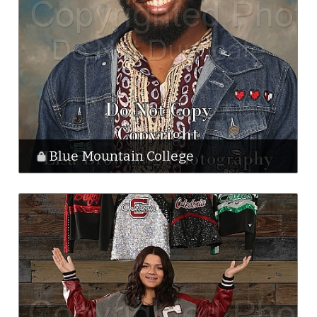
Blue Mountain College