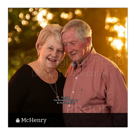
McHenry