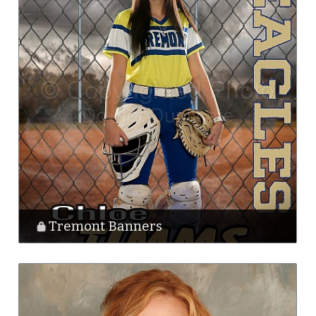
Tremont Banners