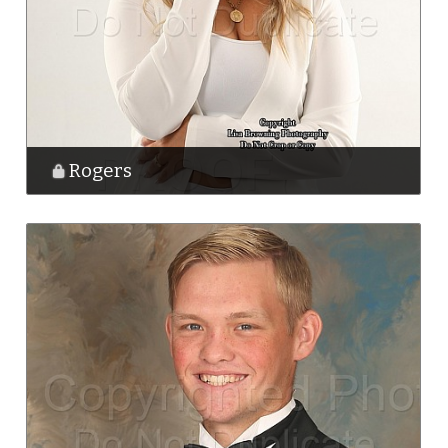
Rogers