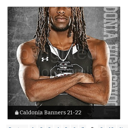
Caldonia Banners 21-22