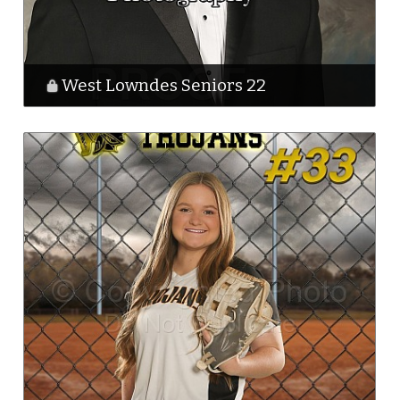
West Lowndes Seniors 22