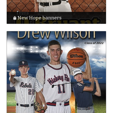
New Hope banners