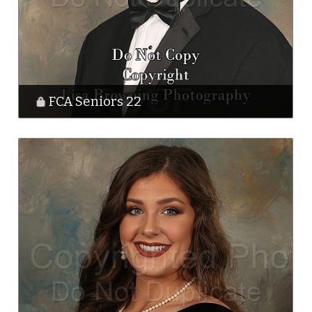
FCA Seniors 22