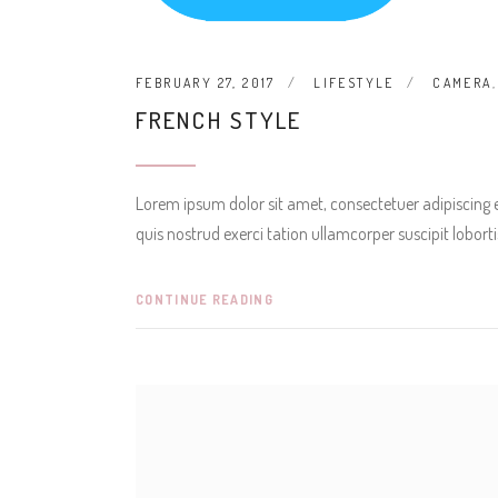
FEBRUARY 27, 2017
LIFESTYLE
CAMERA
FRENCH STYLE
Lorem ipsum dolor sit amet, consectetuer adipiscing
quis nostrud exerci tation ullamcorper suscipit lobor
CONTINUE READING