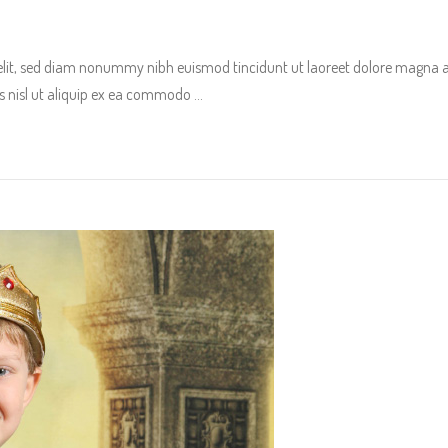
 elit, sed diam nonummy nibh euismod tincidunt ut laoreet dolore magna 
tis nisl ut aliquip ex ea commodo