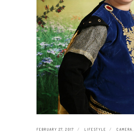
FEBRUARY 27, 2017
LIFESTYLE
CAMERA