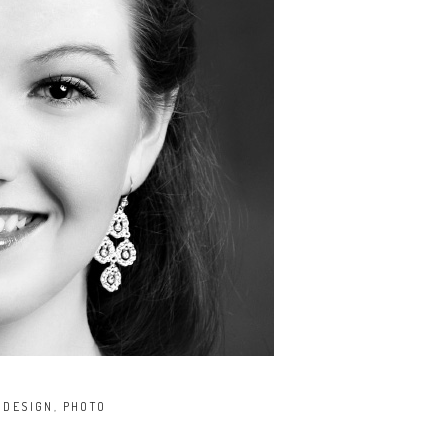
,
DESIGN
,
PHOTO