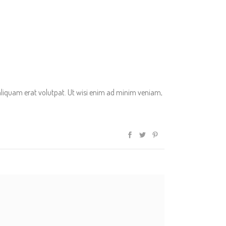
aliquam erat volutpat. Ut wisi enim ad minim veniam,