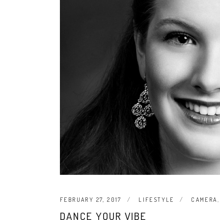
FEBRUARY 27, 2017
LIFESTYLE
CAMERA
DANCE YOUR VIBE