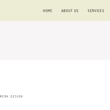
HOME
ABOUT US
SERVICES
MERA
,
DESIGN