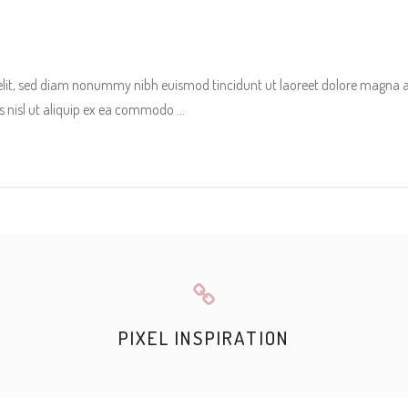
 elit, sed diam nonummy nibh euismod tincidunt ut laoreet dolore magna 
tis nisl ut aliquip ex ea commodo
PIXEL INSPIRATION