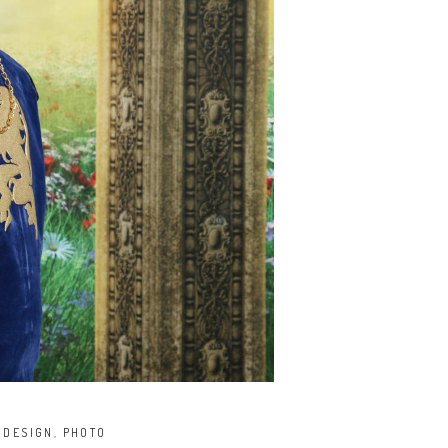
,
DESIGN
,
PHOTO