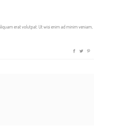
aliquam erat volutpat. Ut wisi enim ad minim veniam,