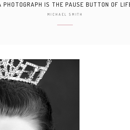
A PHOTOGRAPH IS THE PAUSE BUTTON OF LIF
MICHAEL SMITH