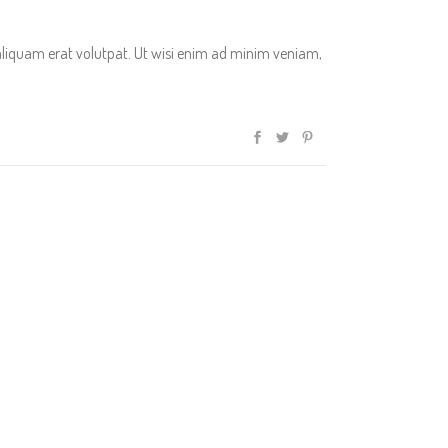
aliquam erat volutpat. Ut wisi enim ad minim veniam,