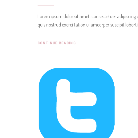
Lorem ipsum dolor sit amet, consectetuer adipiscing
quis nostrud exerci tation ullamcorper suscipit lobor
CONTINUE READING