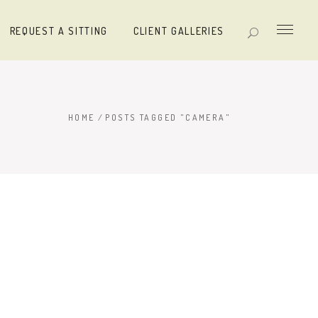
REQUEST A SITTING
CLIENT GALLERIES
HOME
/
POSTS TAGGED "CAMERA"