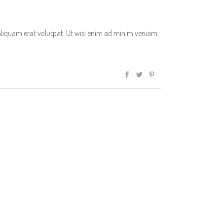
aliquam erat volutpat. Ut wisi enim ad minim veniam,