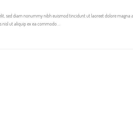
 elit, sed diam nonummy nibh euismod tincidunt ut laoreet dolore magna 
tis nisl ut aliquip ex ea commodo