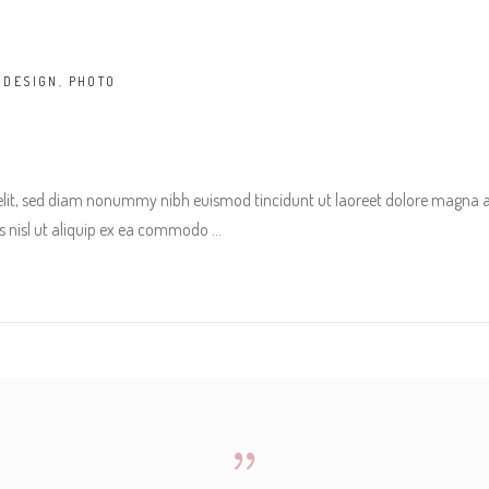
,
DESIGN
,
PHOTO
 elit, sed diam nonummy nibh euismod tincidunt ut laoreet dolore magna 
tis nisl ut aliquip ex ea commodo