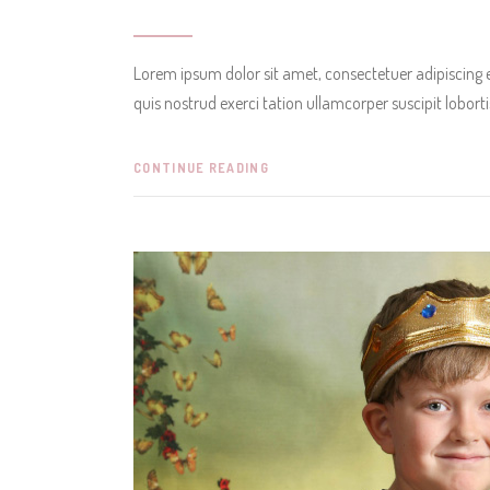
Lorem ipsum dolor sit amet, consectetuer adipiscing
quis nostrud exerci tation ullamcorper suscipit lobor
CONTINUE READING