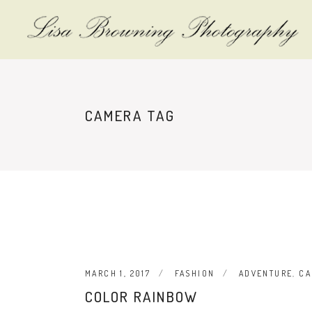
CAMERA TAG
MARCH 1, 2017
FASHION
ADVENTURE
,
CA
COLOR RAINBOW