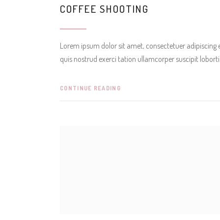
COFFEE SHOOTING
Lorem ipsum dolor sit amet, consectetuer adipiscing
quis nostrud exerci tation ullamcorper suscipit lobor
CONTINUE READING